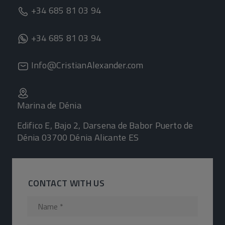
+34 685 81 03 94
+34 685 81 03 94
Info@CristianAlexander.com
Marina de Dénia
Edifico E, Bajo 2, Darsena de Babor Puerto de
Dénia 03700 Dénia Alicante ES
CONTACT WITH US