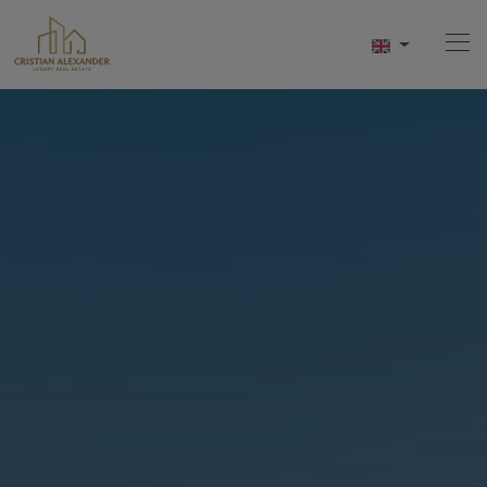
Home
Buy
Sell
Services
About Us
Contact