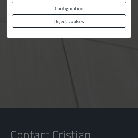
Configuration
Reject cookies
Contact Cristian