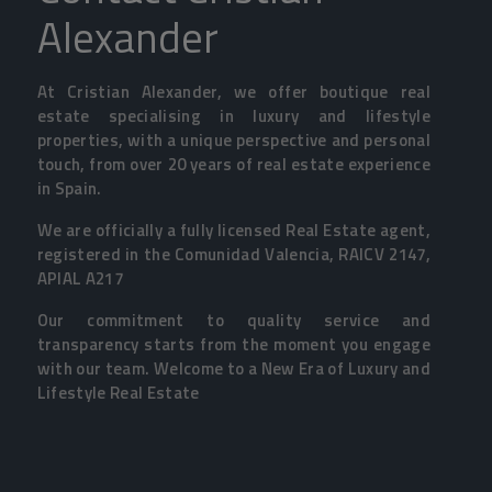
Alexander
At Cristian Alexander, we offer boutique real
estate specialising in luxury and lifestyle
properties, with a unique perspective and personal
touch, from over 20 years of real estate experience
in Spain.
We are officially a fully licensed Real Estate agent,
registered in the Comunidad Valencia, RAICV 2147,
APIAL A217
Our commitment to quality service and
transparency starts from the moment you engage
with our team. Welcome to a New Era of Luxury and
Lifestyle Real Estate