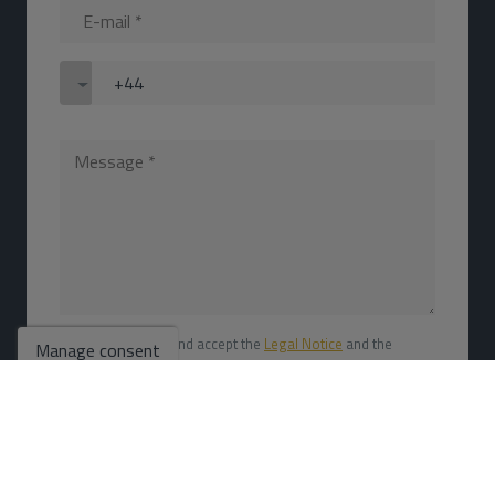
I have read and accept the
Legal Notice
and the
Manage consent
Privacy policy
I accept commercial mailings
SEND