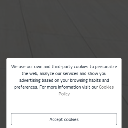
We use our own and third-party cookies to personalize
the web, analyze our services and show you
advertising based on your browsing habits and
preferences. For more information visit our
Cookies
Policy
Accept cookies