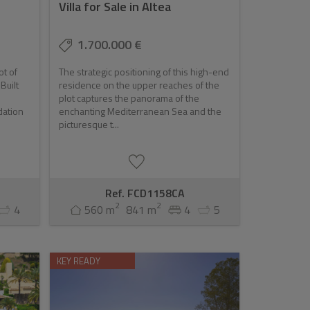
Villa for Sale in Altea
opportunity. The town's growing popularity, combined
1.700.000 €
r those looking to invest in a luxury lifestyle with
ot of
The strategic positioning of this high-end
Built
residence on the upper reaches of the
plot captures the panorama of the
dation
enchanting Mediterranean Sea and the
picturesque t...
Ref. FCD1158CA
2
2
4
560 m
841 m
4
5
KEY READY