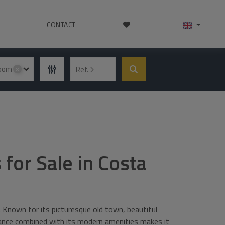
CONTACT
room
Ref.
✕
 for Sale in Costa
. Known for its picturesque old town, beautiful
biance combined with its modern amenities makes it