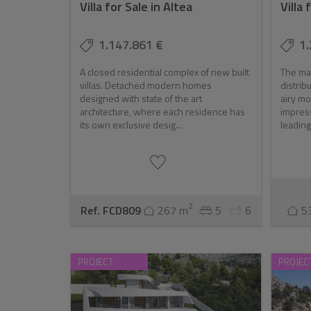
Villa for Sale in Altea
Villa 
Investment Potential
The luxury real estate market in Altea is not just 
1.147.861 €
1.
with its limited availability of high-end properties,
A closed residential complex of new built
The mai
the added benefit of strong returns, Altea represen
villas. Detached modern homes
distrib
designed with state of the art
airy mo
architecture, where each residence has
impress
its own exclusive desig...
leading
2
Ref. FCD809
267 m
5
6
5
PROJECT
PROJEC