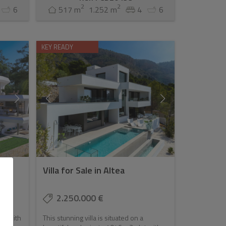
2
2
6
517 m
1.252 m
4
6
KEY READY
Villa for Sale in Altea
2.250.000 €
ce with
This stunning villa is situated on a