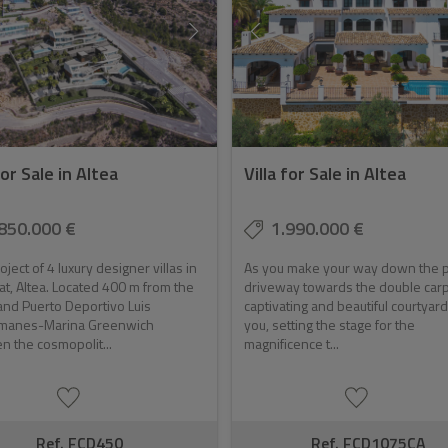
for Sale in Altea
Villa for Sale in Altea
850.000 €
1.990.000 €
ject of 4 luxury designer villas in
As you make your way down the p
t, Altea. Located 400 m from the
driveway towards the double carp
nd Puerto Deportivo Luis
captivating and beautiful courtyar
anes-Marina Greenwich
you, setting the stage for the
 the cosmopolit...
magnificence t...
Ref. FCD450
Ref. FCD1075CA