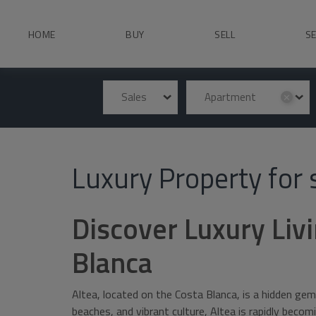
HOME
BUY
SELL
S
Sales
Apartment
✕
Luxury Property for s
Discover Luxury Livi
Blanca
Altea, located on the Costa Blanca, is a hidden gem
beaches, and vibrant culture, Altea is rapidly beco