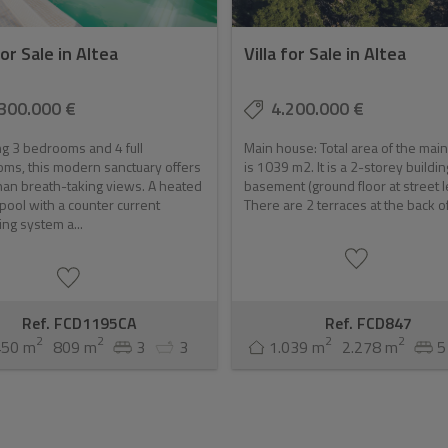
for Sale in Altea
Villa for Sale in Altea
300.000 €
4.200.000 €
g 3 bedrooms and 4 full
Main house: Total area of the mai
ms, this modern sanctuary offers
is 1039 m2. It is a 2-storey buildin
an breath-taking views. A heated
basement (ground floor at street l
y pool with a counter current
There are 2 terraces at the back of 
g system a...
Ref. FCD1195CA
Ref. FCD847
2
2
2
2
450 m
809 m
3
3
1.039 m
2.278 m
5