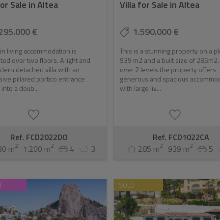
for Sale in Altea
Villa for Sale in Altea
about living in comfort; it also presents a significant investment 
295.000 €
1.590.000 €
 ensures a strong demand, which in turn drives property values up. Fo
n living accommodation is
This is a stunning property on a pl
ts an excellent choice.
uted over two floors. A light and
939 m2 and a built size of 285m2. 
dern detached villa with an
over 2 levels the property offers
ive pillared portico entrance
generous and spacious accommo
 into a doub...
with large liv...
Ref. FCD2022DO
Ref. FCD1022CA
2
2
2
2
30 m
1.200 m
4
3
285 m
939 m
5
T
SOLD