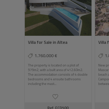
Villa for Sale in Altea
Villa 
1.760.000 €
1.
The property is located on a plot of
New pro
979m2, with a built area of 412.60m2.
Mascara
The accommodation consists of 4 double
beach a
bedrooms and 4 ensuite bathrooms
Campom
including the mast...
between
Ref. FCD500