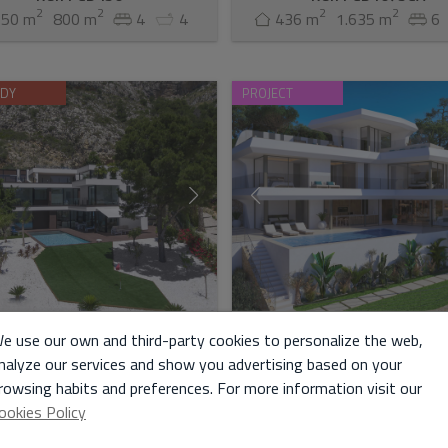
2
2
2
2
550 m
800 m
4
4
436 m
1.635 m
6
ADY
PROJECT
for Sale in Altea
Villa for Sale in Altea
e use our own and third-party cookies to personalize the web,
nalyze our services and show you advertising based on your
rowsing habits and preferences. For more information visit our
100.000 €
2.250.000 €
ookies Policy
onstructed and direct from a
Experience the epitome of opulen