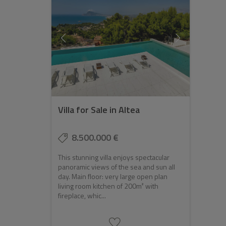
Villa for Sale in Altea
8.500.000 €
This stunning villa enjoys spectacular
panoramic views of the sea and sun all
day. Main floor: very large open plan
living room kitchen of 200m² with
fireplace, whic...