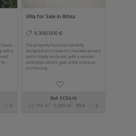
Villa for Sale in Altea
6.300.000 €
n house
The property has been carefully
g with a
designed and created to maintain privacy
evel).
and is totally enclosed, with a remote-
th...
controlled electric gate at the entrance
and fencing ...
Ref. FCD415
2
2
6
772 m
2.200 m
6
6