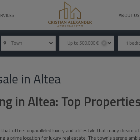
ERVICES
ABOUT US
Town
Up to 500.000 €
1 bed
✕
ale in Altea
ng in Altea: Top Properties
 that offers unparalleled luxury and a lifestyle that many dream of
ming a prime location for luxury real estate. The town's serene am