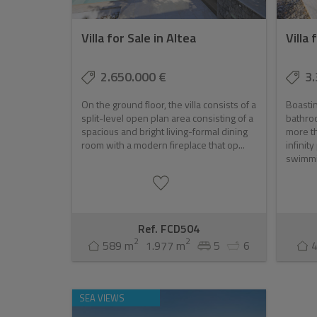
Villa for Sale in Altea
Villa 
2.650.000 €
3.
On the ground floor, the villa consists of a
Boastin
split-level open plan area consisting of a
bathroo
spacious and bright living-formal dining
more th
room with a modern fireplace that op...
infinit
swimmin
Ref. FCD504
2
2
589 m
1.977 m
5
6
SEA VIEWS