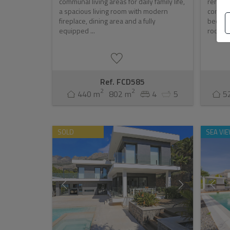
communal living areas for daily family life,
renown
a spacious living room with modern
contemp
fireplace, dining area and a fully
bedroo
equipped ...
room, b
Ref. FCD585
2
2
440 m
802 m
4
5
5
SOLD
SEA VI