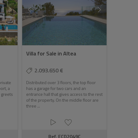
Villa for Sale in Altea
2.093.650 €
rivate
Distributed over 3 floors, the top floor
ort, a
has a garage for two cars and an
d greets
entrance hall that gives access to the rest
of the property. On the middle floor are
three ...
Ref. FCD2049C