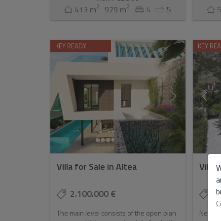
2
2
413 m
979 m
4
5
KEY READY
KEY RE
Villa for Sale in Altea
Villa 
W
a
b
2.100.000 €
2.
C
The main level consists of the open plan
Newly c