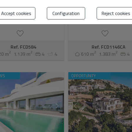
ed builder this modern
this meticulously crafted designer v
orary luxury villa consists of 4
bespoke masterpiece from a cele
ms, each with its own dressing
developer renowned for creating
Accept cookies
Configuration
Reject cookies
athroom, and sep...
extraordina...
Ref. FCD584
Ref. FCD1146CA
2
2
2
2
20 m
1.139 m
4
4
610 m
1.383 m
4
EWS
OPPORTUNITY