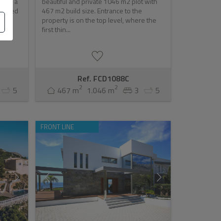
illa, a
beautiful and private 1046 m2 plot with
brated
467 m2 build size. Entrance to the
property is on the top level, where the
first thin...
Ref. FCD1088C
2
2
5
467 m
1.046 m
3
5
FRONT LINE