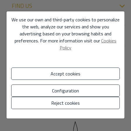
FIND US
We use our own and third-party cookies to personalize
SECTIONS
the web, analyze our services and show you
advertising based on your browsing habits and
preferences. For more information visit our
Cookies
DIRECT LINKS
Policy
Accept cookies
Configuration
Reject cookies