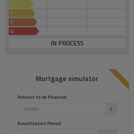
D
E
F
G
IN PROCESS
Mortgage simulator
Amount to be financed
€
Amortisation Period