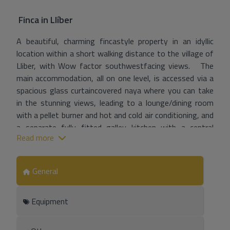
Finca
in
Llíber
A beautiful, charming fincastyle property in an idyllic
location within a short walking distance to the village of
Lliber, with Wow factor southwestfacing views. The
main accommodation, all on one level, is accessed via a
spacious glass curtaincovered naya where you can take
in the stunning views, leading to a lounge/dining room
with a pellet burner and hot and cold air conditioning, and
a separate fully fitted galley kitchen with a central
Read more
island. A hallway leads to a master bedroom with air
conditioning and an ensuite bathroom, a double bedroom
with hot and cold air conditioning, a twin bedroom, and a
General
family shower room. A stunning, separate converted
stonefeatured riu rau with glass curtains is currently
Equipment
used as an entertainment kitchen /dining area but could
easily be converted into separate sleeping
accommodation. Entrance to the property is via a