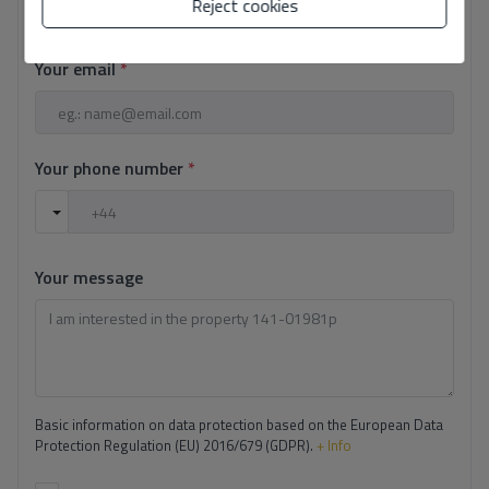
Reject cookies
Your email
*
Your phone number
*
Your message
Basic information on data protection based on the European Data
Protection Regulation (EU) 2016/679 (GDPR).
+ Info