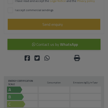
I have read and accept the
Legal Notice
and the
Privacy policy
I accept commercial sendings
Send enquiry
Contact us by
WhatsApp
ENERGY CERTIFICATION
2
Consumption
Emissions kg
CO
/m
year
2
SCALE
A
B
C