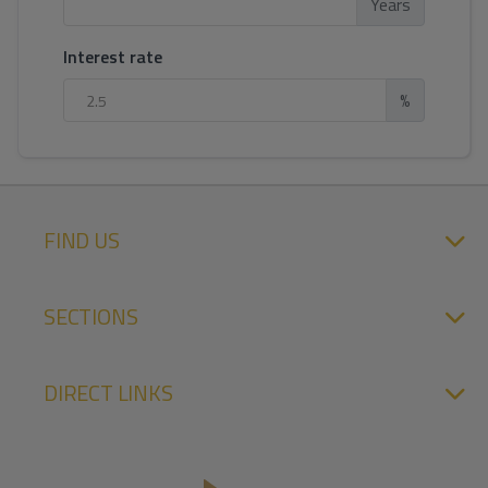
Years
Interest rate
%
FIND US
SECTIONS
DIRECT LINKS