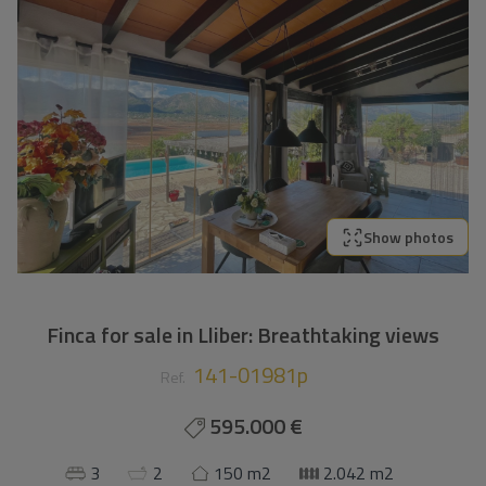
Show photos
Finca for sale in Lliber: Breathtaking views
141-01981p
Ref.
595.000 €
3
2
150 m2
2.042 m2