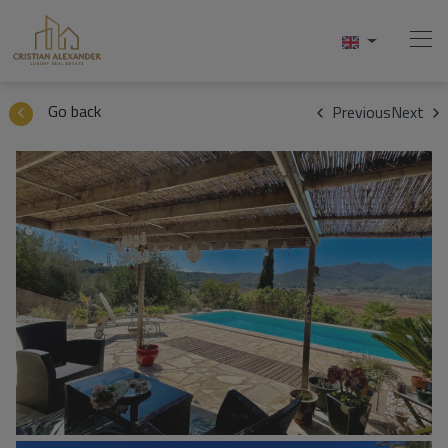
1 / 50
Go back
Previous
Next
Home
Buy
Sell
Services
About Us
Contact