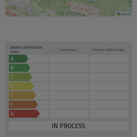
Leaflet
ENERGY CERTIFICATION
2
Consumption
Emissions kg
CO
/m
year
2
SCALE
A
B
C
D
E
F
G
IN PROCESS