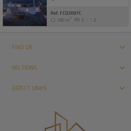
Ref. FCD2007C
2
100 m
3
2
FIND US
SECTIONS
DIRECT LINKS