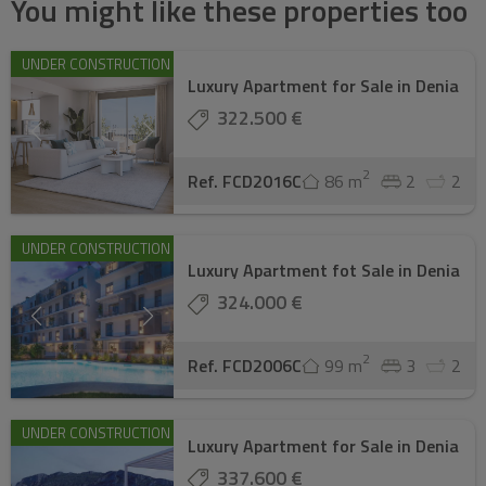
You might like these properties too
UNDER CONSTRUCTION
Luxury Apartment for Sale in Denia
322.500 €
2
Ref. FCD2016C
86 m
2
2
UNDER CONSTRUCTION
Luxury Apartment fot Sale in Denia
324.000 €
2
Ref. FCD2006C
99 m
3
2
UNDER CONSTRUCTION
Luxury Apartment for Sale in Denia
337.600 €