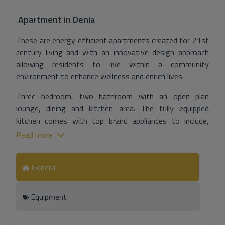
Apartment
in
Denia
These are energy efficient apartments created for 21st
century living and with an innovative design approach
allowing residents to live within a community
environment to enhance wellness and enrich lives.
Three bedroom, two bathroom with an open plan
lounge, dining and kitchen area. The fully equipped
kitchen comes with top brand appliances to include,
induction hob, oven, microwave, extractor hood and with
Read more
quartz (or similar) countertops.
With heating, air conditioning with temperate control by
General
means of programmable thermostat, ventilation and
aerothermal energy for the production of sanitary hot
Equipment
water. Collective TV/FM antenna and bypassed satellite
dish will be installed in each home plus video intercom