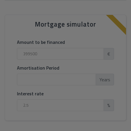
Mortgage simulator
Amount to be financed
€
Amortisation Period
Years
Interest rate
%