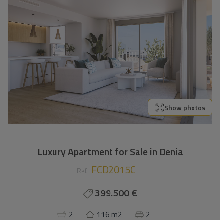
Show photos
Luxury Apartment for Sale in Denia
FCD2015C
Ref.
399.500 €
2
116 m2
2