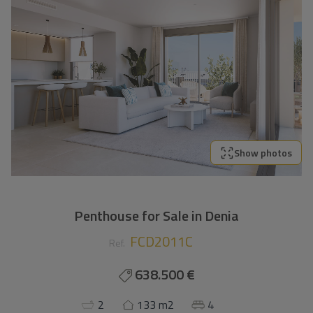
Show photos
Penthouse for Sale in Denia
FCD2011C
Ref.
638.500 €
2
133 m2
4