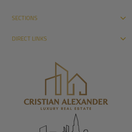
SECTIONS
DIRECT LINKS