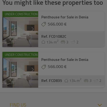
You might like these properties too
UNDER CONSTRUCTION
Penthouse for Sale in Denia
566.000 €
Ref. FCD1082C
2
134 m
3
2
UNDER CONSTRUCTION
Penthouse for Sale in Denia
566.000 €
2
Ref. FCD835
134 m
3
2
FIND US