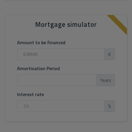
Mortgage simulator
Amount to be financed
€
Amortisation Period
Years
Interest rate
%