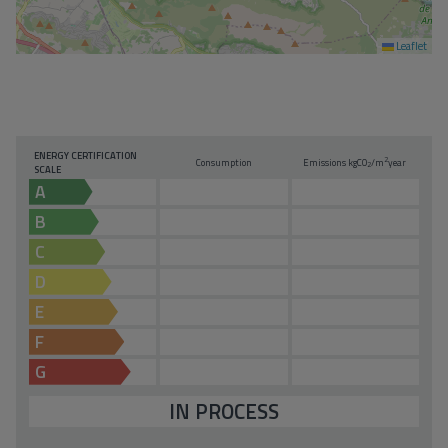
Leaflet
ENERGY CERTIFICATION
2
Consumption
Emissions kg
CO
/m
year
2
SCALE
A
B
C
D
E
F
G
IN PROCESS