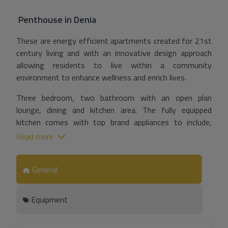
Penthouse
in
Denia
These are energy efficient apartments created for 21st
century living and with an innovative design approach
allowing residents to live within a community
environment to enhance wellness and enrich lives.
Three bedroom, two bathroom with an open plan
lounge, dining and kitchen area. The fully equipped
kitchen comes with top brand appliances to include,
induction hob, oven, microwave, extractor hood and with
Read more
quartz (or similar) countertops.
With heating, air conditioning with temperate control by
General
means of programmable thermostat, ventilation and
aerothermal energy for the production of sanitary hot
Equipment
water. Collective TV/FM antenna and bypassed satellite
dish will be installed in each home plus video intercom