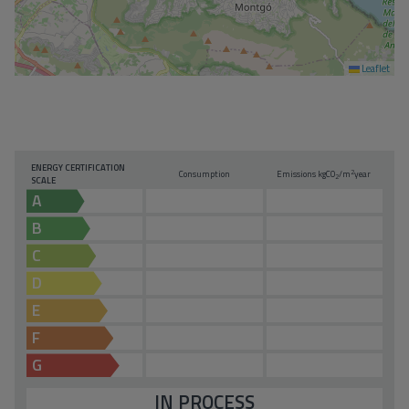
Leaflet
ENERGY CERTIFICATION
2
Consumption
Emissions kg
CO
/m
year
2
SCALE
A
B
C
D
E
F
G
IN PROCESS