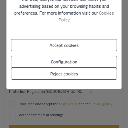
advertising based on your browsing habits and
preferences. For more information visit our
Cookies
Your phone number
*
Policy
Accept cookies
Your message
Configuration
Reject cookies
Basic information on data protection based on the European Data
Protection Regulation (EU) 2016/679 (GDPR).
+ Info
I have read and accept the
Legal Notice
and the
Privacy policy
I accept commercial sendings