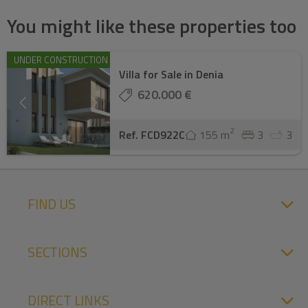
You might like these properties too
UNDER CONSTRUCTION
Villa for Sale in Denia
620.000 €
2
Ref. FCD922C
155 m
3
3
FIND US
SECTIONS
DIRECT LINKS