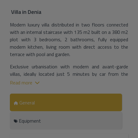
Villa
in
Denia
Modern luxury villa distributed in two floors connected
with an internal staircase with 135 m2 built on a 380 m2
plot with 3 bedrooms, 2 bathrooms, fully equipped
modern kitchen, living room with direct access to the
terrace with pool and garden.
Exclusive urbanisation with modern and avant-garde
villas, ideally located just 5 minutes by car from the
beach.
Read more
Modern infrastructure, lighting, sewerage, underground
electrical and telephone installation and water supply.
General
Equipment