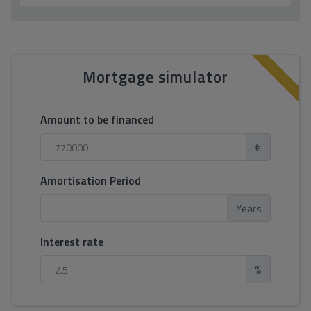
Mortgage simulator
Amount to be financed
€
Amortisation Period
Years
Interest rate
%