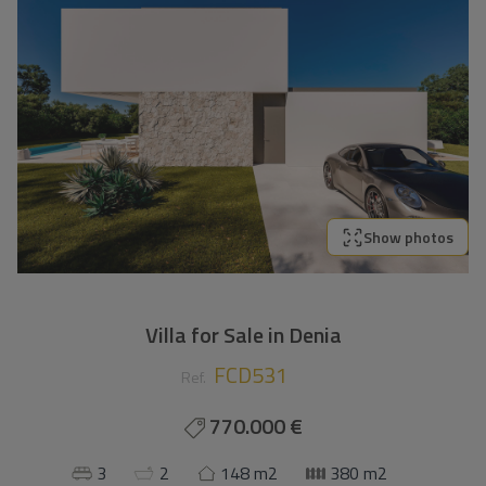
Show photos
Villa for Sale in Denia
FCD531
Ref.
770.000 €
3
2
148 m2
380 m2