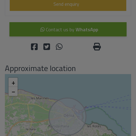
Send enquiry
Contact us by
WhatsApp
Approximate location
+
−