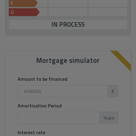
F
G
IN PROCESS
Mortgage simulator
Amount to be financed
€
Amortisation Period
Years
Interest rate