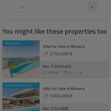
%
You might like these properties too
SEA VIEWS
Villa for Sale in Moraira
3.750.000 €
Ref. FCD2074CA
2
459 m
4
4
LICENSED PROJECT
Villa for Sale in Moraira
3.850.000 €
Ref. FCD1069C