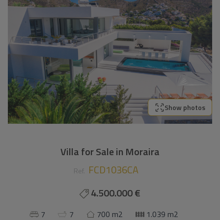
Show photos
Villa for Sale in Moraira
FCD1036CA
Ref.
4.500.000 €
7
7
700 m2
1.039 m2