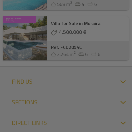
2
568 m
4
6
PROJECT
Villa for Sale in Moraira
4.500.000 €
Ref. FCD2054C
2
2.264 m
6
6
FIND US
SECTIONS
DIRECT LINKS