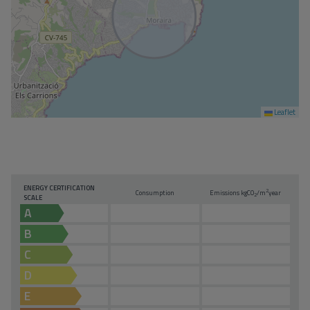
Leaflet
ENERGY CERTIFICATION
2
Consumption
Emissions kg
CO
/m
year
2
SCALE
A
B
C
D
E