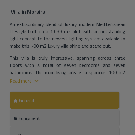
Villa
in
Moraira
An extraordinary blend of luxury modern Mediterranean
lifestyle built on a 1,039 m2 plot with an outstanding
light concept to the newest lighting system available to
make this 700 m2 luxury villa shine and stand out.
This villa is truly impressive, spanning across three
floors with a total of seven bedrooms and seven
bathrooms. The main living area is a spacious 100 m2
living-dining room that is perfect for entertaining
Read more
guests or relaxing with family. The fully equipped kitchen
features a cooking island and is connected to a spacious
General
dining and living room area that features a cosy
fireplace.
Equipment
As you step outside, you will be greeted by a modern
barbecue and chill out lounge terrace, an outdoor