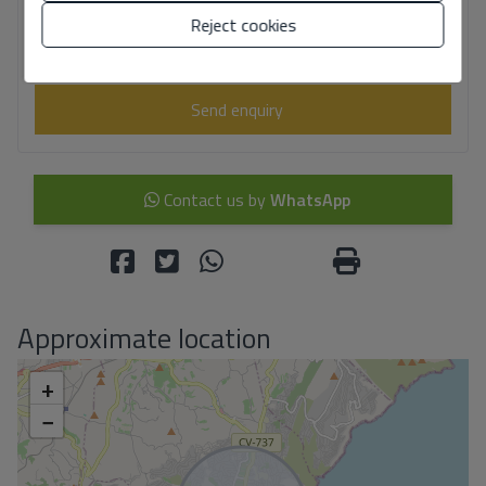
I have read and accept the
Legal Notice
and the
Privacy policy
Reject cookies
I accept commercial sendings
Send enquiry
Contact us by
WhatsApp
Approximate location
+
−